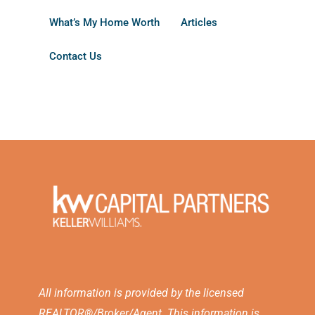
What’s My Home Worth
Articles
Contact Us
All information is provided by the licensed
REALTOR®/Broker/Agent. This information is