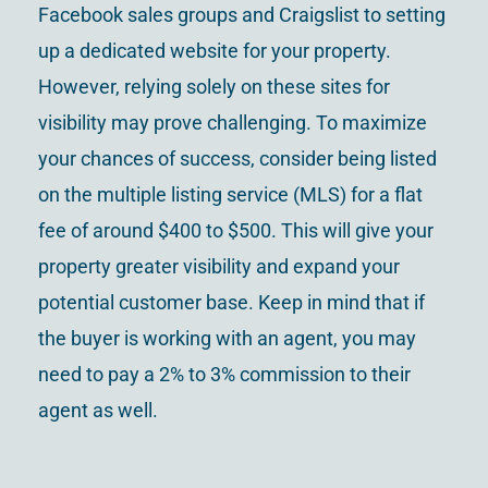
Facebook sales groups and Craigslist to setting
up a dedicated website for your property.
However, relying solely on these sites for
visibility may prove challenging. To maximize
your chances of success, consider being listed
on the multiple listing service (MLS) for a flat
fee of around $400 to $500. This will give your
property greater visibility and expand your
potential customer base. Keep in mind that if
the buyer is working with an agent, you may
need to pay a 2% to 3% commission to their
agent as well.