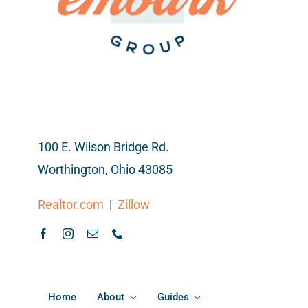
100 E. Wilson Bridge Rd.
Worthington, Ohio 43085
Realtor.com
|
Zillow
Home
About
Guides