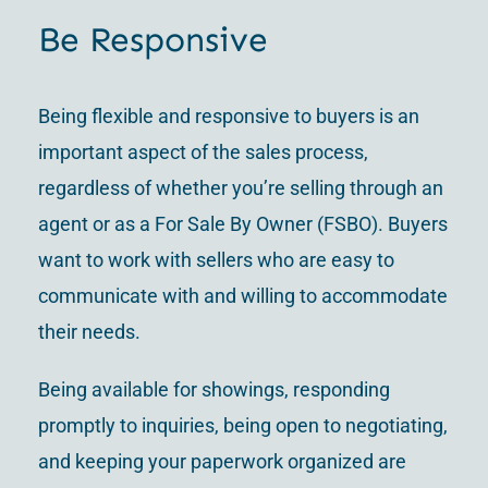
Be Responsive
Being flexible and responsive to buyers is an
important aspect of the sales process,
regardless of whether you’re selling through an
agent or as a For Sale By Owner (FSBO). Buyers
want to work with sellers who are easy to
communicate with and willing to accommodate
their needs.
Being available for showings, responding
promptly to inquiries, being open to negotiating,
and keeping your paperwork organized are