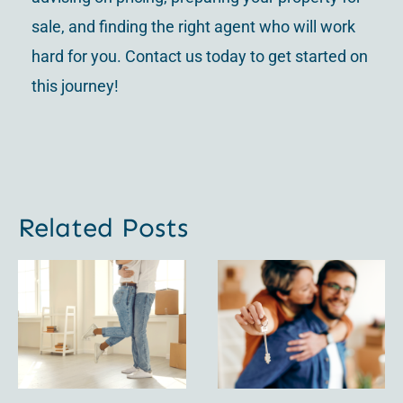
sale, and finding the right agent who will work
hard for you. Contact us today to get started on
this journey!
Related Posts
Factors to
For Sale
Consider:
By Owner
FSBO vs.
vs Listed
Realtor
by an
When
Agent: A
Selling