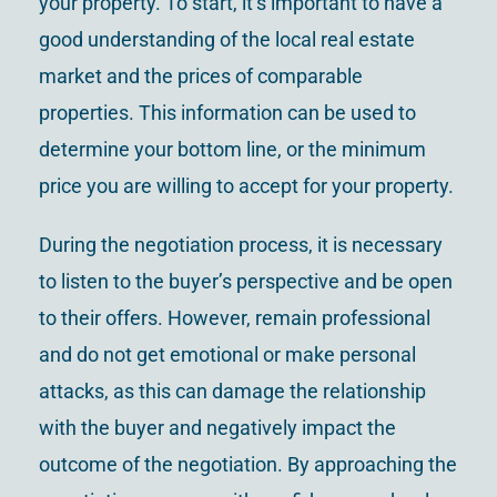
your property. To start, it’s important to have a
good understanding of the local real estate
market and the prices of comparable
properties. This information can be used to
determine your bottom line, or the minimum
price you are willing to accept for your property.
During the negotiation process, it is necessary
to listen to the buyer’s perspective and be open
to their offers. However, remain professional
and do not get emotional or make personal
attacks, as this can damage the relationship
with the buyer and negatively impact the
outcome of the negotiation. By approaching the