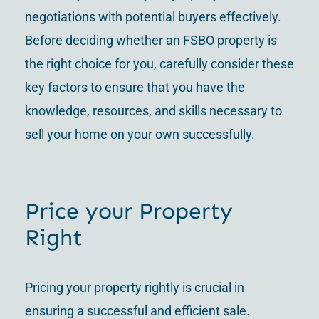
negotiations with potential buyers effectively.
Before deciding whether an FSBO property is
the right choice for you, carefully consider these
key factors to ensure that you have the
knowledge, resources, and skills necessary to
sell your home on your own successfully.
Price your Property
Right
Pricing your property rightly is crucial in
ensuring a successful and efficient sale.