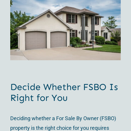
Decide Whether FSBO Is
Right for You
Deciding whether a For Sale By Owner (FSBO)
property is the right choice for you requires