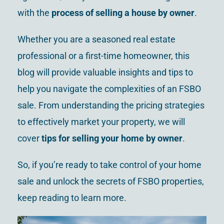
with the
process of selling a house by owner
.
Whether you are a seasoned real estate
professional or a first-time homeowner, this
blog will provide valuable insights and tips to
help you navigate the complexities of an FSBO
sale. From understanding the pricing strategies
to effectively market your property, we will
cover
tips for selling your home by owner
.
So, if you’re ready to take control of your home
sale and unlock the secrets of FSBO properties,
keep reading to learn more.