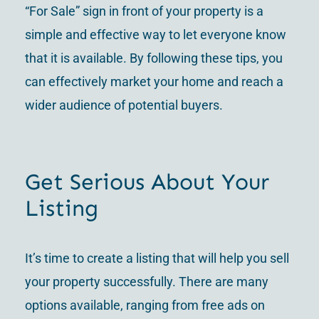
“For Sale” sign in front of your property is a
simple and effective way to let everyone know
that it is available. By following these tips, you
can effectively market your home and reach a
wider audience of potential buyers.
Get Serious About Your
Listing
It’s time to create a listing that will help you sell
your property successfully. There are many
options available, ranging from free ads on