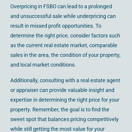
Overpricing in FSBO can lead to a prolonged
and unsuccessful sale while underpricing can
result in missed profit opportunities. To
determine the right price, consider factors such
as the current real estate market, comparable
sales in the area, the condition of your property,
and local market conditions.
Additionally, consulting with a real estate agent
or appraiser can provide valuable insight and
expertise in determining the right price for your
property. Remember, the goal is to find the
sweet spot that balances pricing competitively
while still getting the most value for your