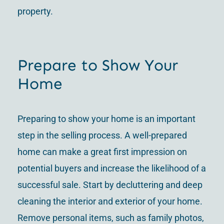
property.
Prepare to Show Your
Home
Preparing to show your home is an important
step in the selling process. A well-prepared
home can make a great first impression on
potential buyers and increase the likelihood of a
successful sale. Start by decluttering and deep
cleaning the interior and exterior of your home.
Remove personal items, such as family photos,