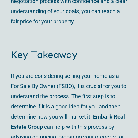
negotiation process with confidence and a clear
understanding of your goals, you can reach a
fair price for your property.
Key Takeaway
If you are considering selling your home as a
For Sale By Owner (FSBO), it is crucial for you to
understand the process. The first step is to
determine if it is a good idea for you and then
determine how you will market it.
Embark Real
Estate Group
can help with this process by
advising on pricing, preparing your property for