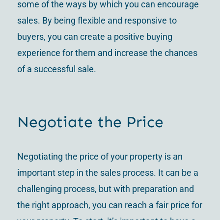
some of the ways by which you can encourage
sales. By being flexible and responsive to
buyers, you can create a positive buying
experience for them and increase the chances
of a successful sale.
Negotiate the Price
Negotiating the price of your property is an
important step in the sales process. It can be a
challenging process, but with preparation and
the right approach, you can reach a fair price for