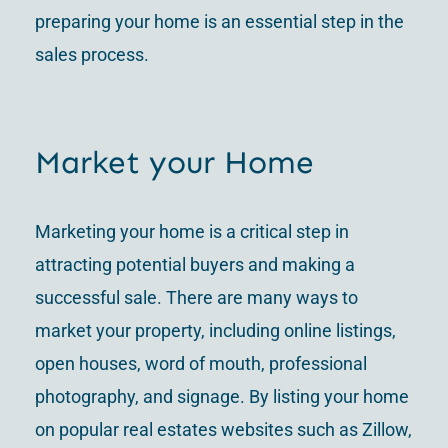
preparing your home is an essential step in the
sales process.
Market your Home
Marketing your home is a critical step in
attracting potential buyers and making a
successful sale. There are many ways to
market your property, including online listings,
open houses, word of mouth, professional
photography, and signage. By listing your home
on popular real estates websites such as Zillow,