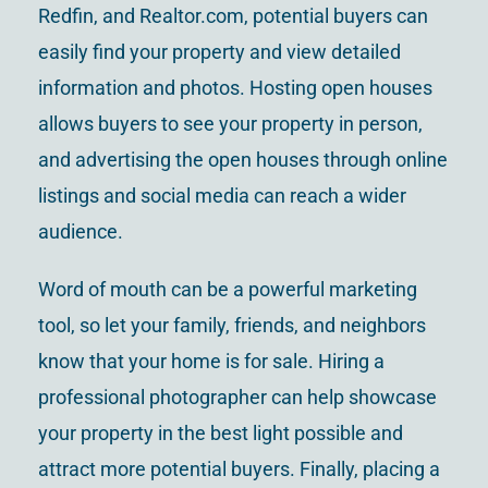
Redfin, and Realtor.com, potential buyers can
easily find your property and view detailed
information and photos. Hosting open houses
allows buyers to see your property in person,
and advertising the open houses through online
listings and social media can reach a wider
audience.
Word of mouth can be a powerful marketing
tool, so let your family, friends, and neighbors
know that your home is for sale. Hiring a
professional photographer can help showcase
your property in the best light possible and
attract more potential buyers. Finally, placing a