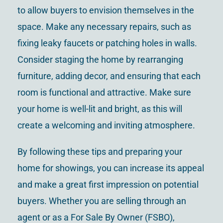
to allow buyers to envision themselves in the
space. Make any necessary repairs, such as
fixing leaky faucets or patching holes in walls.
Consider staging the home by rearranging
furniture, adding decor, and ensuring that each
room is functional and attractive. Make sure
your home is well-lit and bright, as this will
create a welcoming and inviting atmosphere.
By following these tips and preparing your
home for showings, you can increase its appeal
and make a great first impression on potential
buyers. Whether you are selling through an
agent or as a For Sale By Owner (FSBO),