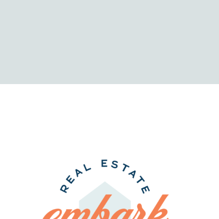
Comprehensi
Your
Comparison
Home