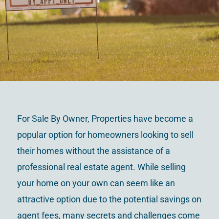
Contact Us
For Sale By Owner, Properties have become a
popular option for homeowners looking to sell
their homes without the assistance of a
professional real estate agent. While selling
your home on your own can seem like an
attractive option due to the potential savings on
agent fees, many secrets and challenges come