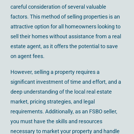
careful consideration of several valuable
factors. This method of selling properties is an
attractive option for all homeowners looking to
sell their homes without assistance from a real
estate agent, as it offers the potential to save
on agent fees.
However, selling a property requires a
significant investment of time and effort, and a
deep understanding of the local real estate
market, pricing strategies, and legal
requirements. Additionally, as an FSBO seller,
you must have the skills and resources
necessary to market your property and handle