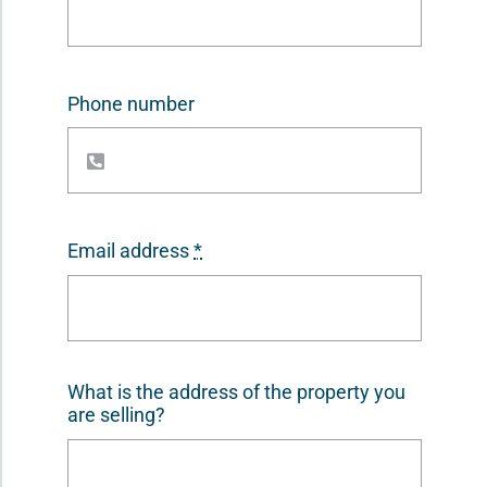
Phone number
Email address
*
What is the address of the property you
are selling?