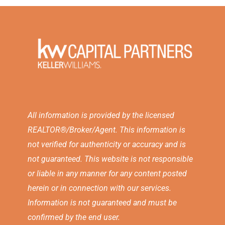
All information is provided by the licensed
REALTOR®/Broker/Agent. This information is
not verified for authenticity or accuracy and is
not guaranteed. This website is not responsible
or liable in any manner for any content posted
herein or in connection with our services.
Information is not guaranteed and must be
confirmed by the end user.