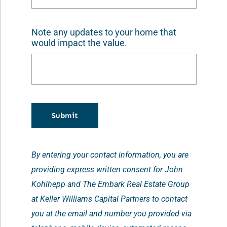
Note any updates to your home that
would impact the value.
Submit
By entering your contact information, you are
providing express written consent for John
Kohlhepp and The Embark Real Estate Group
at Keller Williams Capital Partners to contact
you at the email and number you provided via