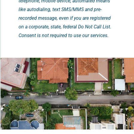
telephone, mobile device, automated means
like autodialing, text SMS/MMS and pre-
recorded message, even if you are registered
on a corporate, state, federal Do Not Call List.
Consent is not required to use our services.