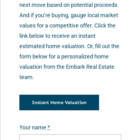
next move based on potential proceeds.
Contact Us
And if you’re buying, gauge local market
values for a competitive offer. Click the
link below to receive an instant
estimated home valuation. Or, fill out the
form below for a personalized home
valuation from the Embark Real Estate
team.
Instant Home Valuation
Your name
*