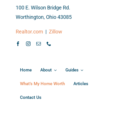
100 E. Wilson Bridge Rd.
Worthington, Ohio 43085
Realtor.com
|
Zillow
Home
About
Guides
What’s My Home Worth
Articles
Contact Us