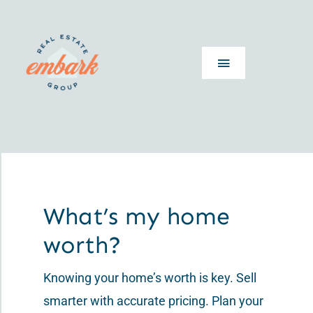
Skip
to
content
Toggle
Navigation
Home
About
Guides
What’s my home
worth?
What’s My Home Worth
Knowing your home’s worth is key. Sell
Articles
smarter with accurate pricing. Plan your