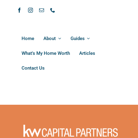
Home
About
Guides
What’s My Home Worth
Articles
Contact Us