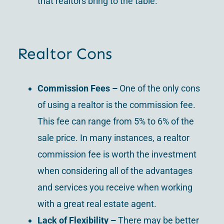
that realtors bring to the table.
Realtor Cons
Commission Fees –
One of the only cons
of using a realtor is the commission fee.
This fee can range from 5% to 6% of the
sale price. In many instances, a realtor
commission fee is worth the investment
when considering all of the advantages
and services you receive when working
with a great real estate agent.
Lack of Flexibility –
There may be better