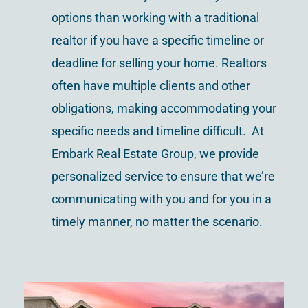
options than working with a traditional
realtor if you have a specific timeline or
deadline for selling your home. Realtors
often have multiple clients and other
obligations, making accommodating your
specific needs and timeline difficult. At
Embark Real Estate Group, we provide
personalized service to ensure that we’re
communicating with you and for you in a
timely manner, no matter the scenario.