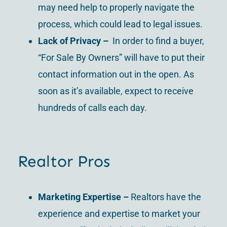
may need help to properly navigate the
process, which could lead to legal issues.
Lack of Privacy –
In order to find a buyer,
“For Sale By Owners” will have to put their
contact information out in the open. As
soon as it’s available, expect to receive
hundreds of calls each day.
Realtor Pros
Marketing Expertise –
Realtors have the
experience and expertise to market your