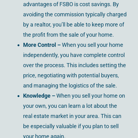
advantages of FSBO is cost savings. By
avoiding the commission typically charged
by a realtor, you’ll be able to keep more of
the profit from the sale of your home.
More Control –
When you sell your home
independently, you have complete control
over the process. This includes setting the
price, negotiating with potential buyers,
and managing the logistics of the sale.
Knowledge –
When you sell your home on
your own, you can learn a lot about the
real estate market in your area. This can
be especially valuable if you plan to sell
your home again.