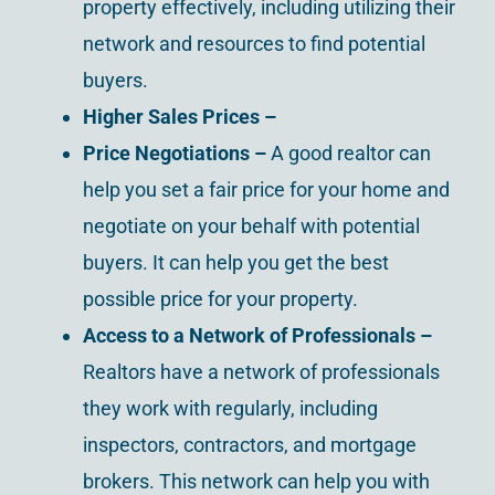
property effectively, including utilizing their
network and resources to find potential
buyers.
Higher Sales Prices –
Price Negotiations –
A good realtor can
help you set a fair price for your home and
negotiate on your behalf with potential
buyers. It can help you get the best
possible price for your property.
Access to a Network of Professionals –
Realtors have a network of professionals
they work with regularly, including
inspectors, contractors, and mortgage
brokers. This network can help you with