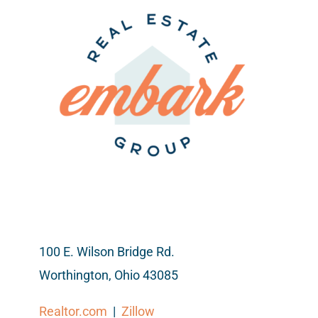
100 E. Wilson Bridge Rd.
Worthington, Ohio 43085
Realtor.com
|
Zillow