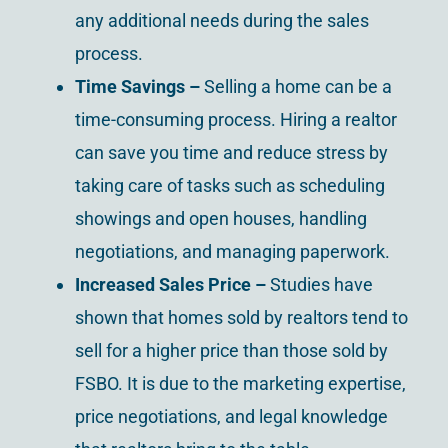
any additional needs during the sales
process.
Time Savings –
Selling a home can be a
time-consuming process. Hiring a realtor
can save you time and reduce stress by
taking care of tasks such as scheduling
showings and open houses, handling
negotiations, and managing paperwork.
Increased Sales Price –
Studies have
shown that homes sold by realtors tend to
sell for a higher price than those sold by
FSBO. It is due to the marketing expertise,
price negotiations, and legal knowledge