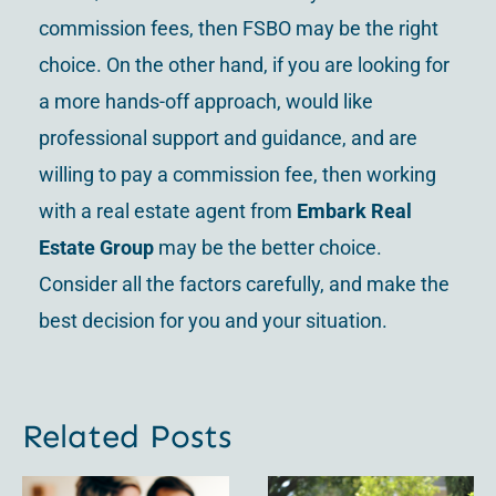
commission fees, then FSBO may be the right
choice. On the other hand, if you are looking for
a more hands-off approach, would like
professional support and guidance, and are
willing to pay a commission fee, then working
with a real estate agent from
Embark Real
Estate Group
may be the better choice.
Consider all the factors carefully, and make the
best decision for you and your situation.
Related Posts
For Sale
Uncovering