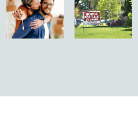
By Owner
the
vs Listed
Secrets of
by an
For Sale
Agent: A
By Owner
Comprehensive
Properties
Comparison