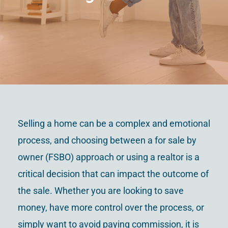
Contact Us
Selling a home can be a complex and emotional
process, and choosing between a for sale by
owner (FSBO) approach or using a realtor is a
critical decision that can impact the outcome of
the sale. Whether you are looking to save
money, have more control over the process, or
simply want to avoid paying commission, it is