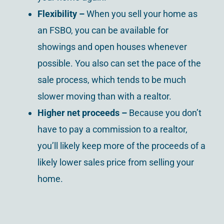
Flexibility –
When you sell your home as
an FSBO, you can be available for
showings and open houses whenever
possible. You also can set the pace of the
sale process, which tends to be much
slower moving than with a realtor.
Higher net proceeds –
Because you don’t
have to pay a commission to a realtor,
you’ll likely keep more of the proceeds of a
likely lower sales price from selling your
home.