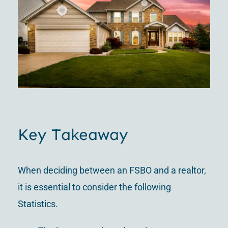
Key Takeaway
When deciding between an FSBO and a realtor,
it is essential to consider the following
Statistics.