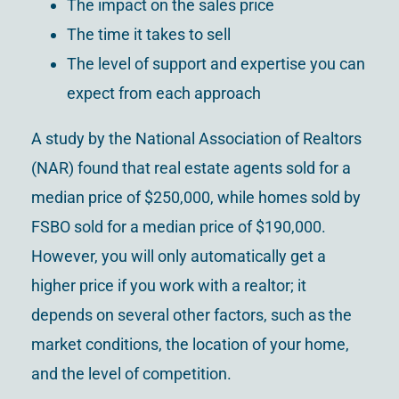
The impact on the sales price
The time it takes to sell
The level of support and expertise you can
expect from each approach
A study by the National Association of Realtors
(NAR) found that real estate agents sold for a
median price of $250,000, while homes sold by
FSBO sold for a median price of $190,000.
However, you will only automatically get a
higher price if you work with a realtor; it
depends on several other factors, such as the
market conditions, the location of your home,
and the level of competition.