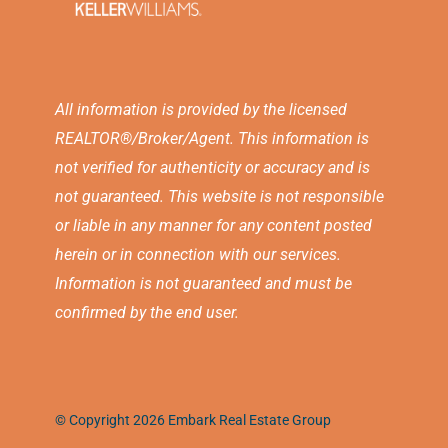
All information is provided by the licensed
REALTOR®/Broker/Agent. This information is
not verified for authenticity or accuracy and is
not guaranteed. This website is not responsible
or liable in any manner for any content posted
herein or in connection with our services.
Information is not guaranteed and must be
confirmed by the end user.
© Copyright 2026 Embark Real Estate Group