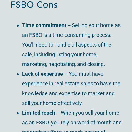
FSBO Cons
Time commitment
–
Selling your home as
an FSBO is a time-consuming process.
You’ll need to handle all aspects of the
sale, including listing your home,
marketing, negotiating, and closing.
Lack of expertise
–
You must have
experience in real estate sales to have the
knowledge and expertise to market and
sell your home effectively.
Limited reach
–
When you sell your home
as an FSBO, you rely on word of mouth and