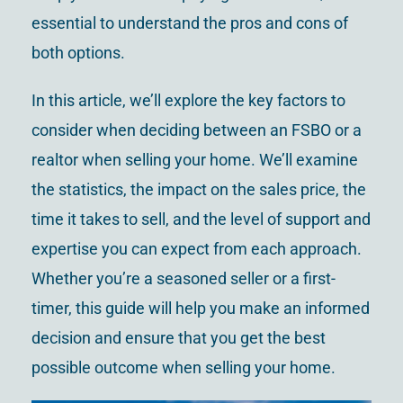
essential to understand the pros and cons of
both options.
In this article, we’ll explore the key factors to
consider when deciding between an FSBO or a
realtor when selling your home. We’ll examine
the statistics, the impact on the sales price, the
time it takes to sell, and the level of support and
expertise you can expect from each approach.
Whether you’re a seasoned seller or a first-
timer, this guide will help you make an informed
decision and ensure that you get the best
possible outcome when selling your home.