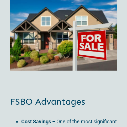
FSBO Advantages
Cost Savings –
One of the most significant