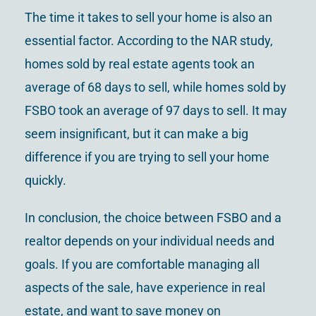
The time it takes to sell your home is also an
essential factor. According to the NAR study,
homes sold by real estate agents took an
average of 68 days to sell, while homes sold by
FSBO took an average of 97 days to sell. It may
seem insignificant, but it can make a big
difference if you are trying to sell your home
quickly.
In conclusion, the choice between FSBO and a
realtor depends on your individual needs and
goals. If you are comfortable managing all
aspects of the sale, have experience in real
estate, and want to save money on