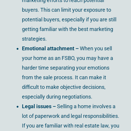
marketing efforts to reach potential
buyers. This can limit your exposure to
potential buyers, especially if you are still
getting familiar with the best marketing
strategies.
Emotional attachment –
When you sell
your home as an FSBO, you may have a
harder time separating your emotions
from the sale process. It can make it
difficult to make objective decisions,
especially during negotiations.
Legal issues
–
Selling a home involves a
lot of paperwork and legal responsibilities.
If you are familiar with real estate law, you