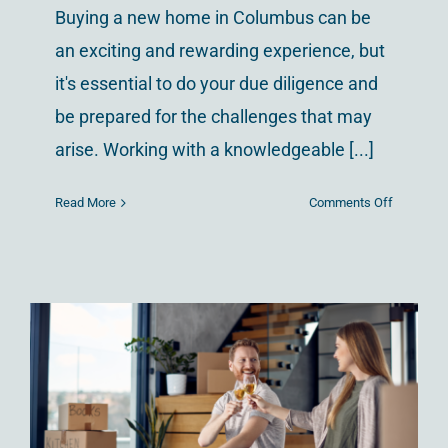
Buying a new home in Columbus can be
an exciting and rewarding experience, but
it's essential to do your due diligence and
be prepared for the challenges that may
arise. Working with a knowledgeable [...]
on
Read More
Comments Off
Why
You
Should
Buy
in
Westervill
Ohio
First-time Home
Buying in Columbus,