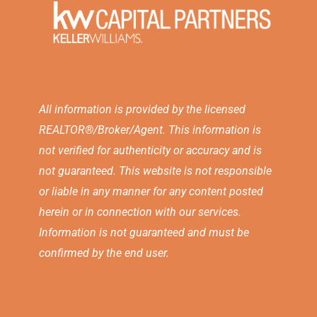
All information is provided by the licensed
REALTOR®/Broker/Agent. This information is
not verified for authenticity or accuracy and is
not guaranteed. This website is not responsible
or liable in any manner for any content posted
herein or in connection with our services.
Information is not guaranteed and must be
confirmed by the end user.