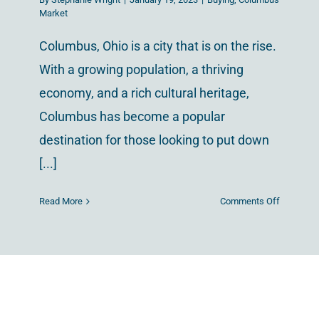
Market
Columbus, Ohio is a city that is on the rise.
With a growing population, a thriving
economy, and a rich cultural heritage,
Columbus has become a popular
destination for those looking to put down
[...]
on
Read More
Comments Off
A
Tour
of
Columbus
The
Most