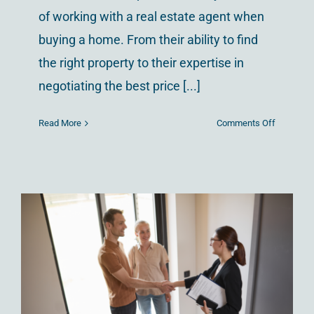
of working with a real estate agent when
buying a home. From their ability to find
the right property to their expertise in
negotiating the best price [...]
on
Read More
Comments Off
The
Advantag
of
Being
a
Multilingu
Realtor
A Beginner’s Guide to
in
Today’s
Homeownership in
Global
Columbus
Market