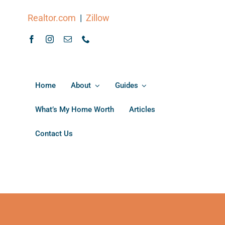
Realtor.com
|
Zillow
Home
About
Guides
What’s My Home Worth
Articles
Contact Us