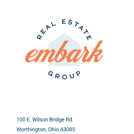
Sought-
After
Neighbor
100 E. Wilson Bridge Rd.
Worthington, Ohio 43085