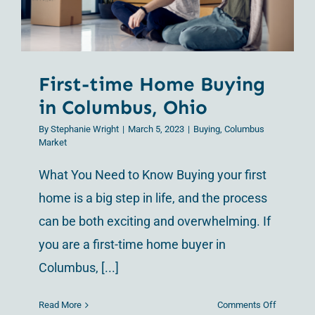
Ohio
First-time Home Buying
in Columbus, Ohio
By
Stephanie Wright
|
March 5, 2023
|
Buying
,
Columbus
Market
What You Need to Know Buying your first
home is a big step in life, and the process
can be both exciting and overwhelming. If
you are a first-time home buyer in
Columbus, [...]
on
Read More
Comments Off