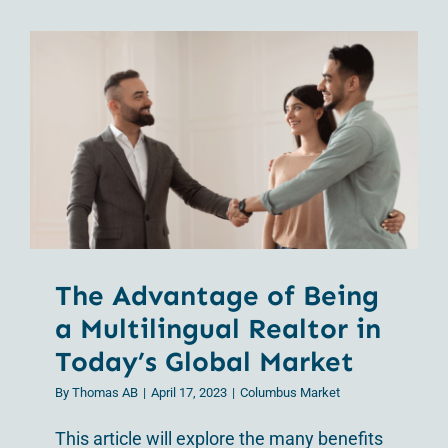
Contact Us
The Advantage of
Being a Multilingual
Realtor in Today’s
Global Market
The Advantage of Being
a Multilingual Realtor in
Today’s Global Market
By
Thomas AB
|
April 17, 2023
|
Columbus Market
This article will explore the many benefits