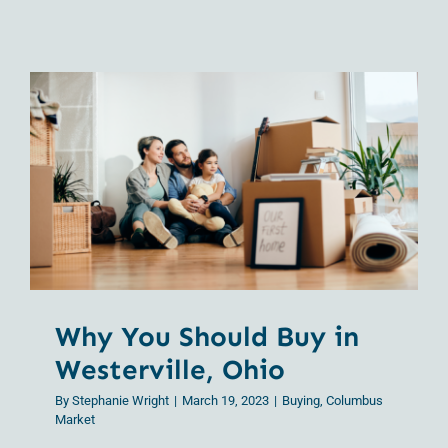
Beginner’
Guide
to
Homeown
in
Columbu
Why You Should Buy in
Westerville, Ohio
Why You Should Buy in
Westerville, Ohio
By
Stephanie Wright
|
March 19, 2023
|
Buying
,
Columbus
Market