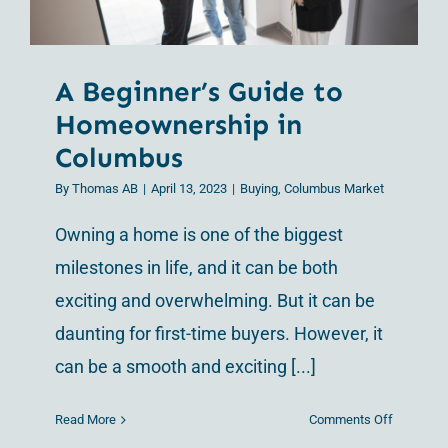
A Beginner’s Guide to
Homeownership in
Columbus
By
Thomas AB
|
April 13, 2023
|
Buying
,
Columbus Market
Owning a home is one of the biggest
milestones in life, and it can be both
exciting and overwhelming. But it can be
daunting for first-time buyers. However, it
can be a smooth and exciting [...]
on
Read More
Comments Off
A